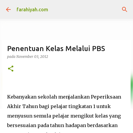
Langkau ke kandungan utama
farahiyah.com
Penentuan Kelas Melalui PBS
pada
November 03, 2012
Kebanyakan sekolah menjalankan Peperiksaan
Akhir Tahun bagi pelajar tingkatan 1 untuk
menyusun semula pelajar mengikut kelas yang
bersesuaian pada tahun hadapan berdasarkan