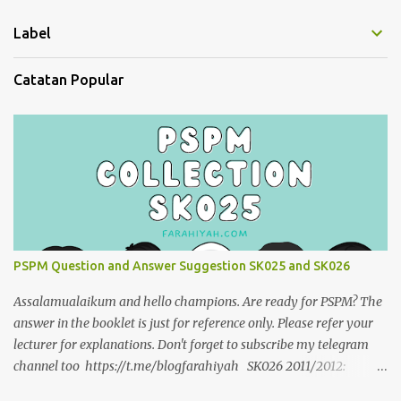
Label
Catatan Popular
PSPM Question and Answer Suggestion SK025 and SK026
Assalamualaikum and hello champions. Are ready for PSPM? The
answer in the booklet is just for reference only. Please refer your
lecturer for explanations. Don't forget to subscribe my telegram
channel too https://t.me/blogfarahiyah SK026 2011/2012:
https://anyflip.com/qgqpm/dyre/ 2012/2013 :