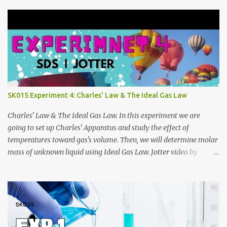
https://anyflip.com/qgqpm/iexf/ 2013/2014:
https://anyflip.com/qgqpm/lqgy/ 2014/2015:
https://anyflip.com/qgqpm/ccih/ 2015/2016:
https://anyflip.com/qgqpm/xaku/ 2016/2017:
https://anyflip.com/qgqpm/adkc 2017/2018:
https://anyflip.com/pnrrr/mfyv SK025 2018/2019:
https://anyflip.com/pnrrr/iiyh 2019/2020:
https://anyflip.com/yrcyt/uzxe/ 2020/2021:
SK015 Experiment 4: Charles' Law & The Ideal Gas Law
https://anyflip.com/yrcyt/psud/ 2021/2022:
https://anyflip.com/yrcyt/gfhx/ Penafian: Bahan-bahan ini
Charles' Law & The Ideal Gas Law. In this experiment we are
adalah hasil carian Google. Bukan disediakan oleh admin. Admin
going to set up Charles' Apparatus and study the effect of
hanya membuat compilation sahaja.
temperatures toward gas's volume. Then, we will determine molar
mass of unknown liquid using Ideal Gas Law. Jotter video by
CraxLab KMPP Demonstration video by Unit Kimia KMPk Result
and Discussion by CraxLab KMPP