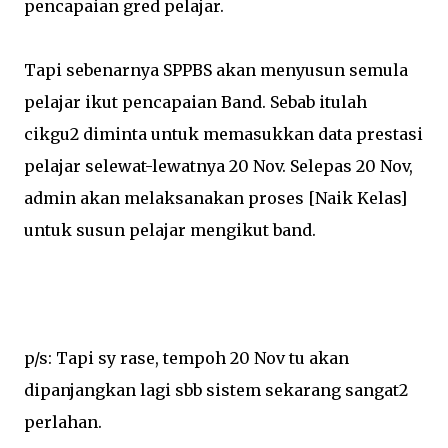
pencapaian gred pelajar.
Tapi sebenarnya SPPBS akan menyusun semula
pelajar ikut pencapaian Band. Sebab itulah
cikgu2 diminta untuk memasukkan data prestasi
pelajar selewat-lewatnya 20 Nov. Selepas 20 Nov,
admin akan melaksanakan proses [Naik Kelas]
untuk susun pelajar mengikut band.
p/s: Tapi sy rase, tempoh 20 Nov tu akan
dipanjangkan lagi sbb sistem sekarang sangat2
perlahan.