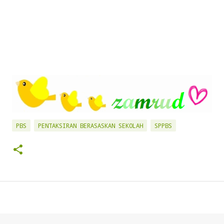
PBS
PENTAKSIRAN BERASASKAN SEKOLAH
SPPBS