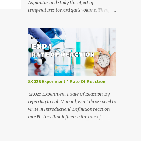
https://anyflip.com/yrcyt/uzxe/ 2020/2021:
Apparatus and study the effect of
https://anyflip.com/yrcyt/psud/ 2021/2022:
temperatures toward gas's volume. Then, we
https://anyflip.com/yrcyt/gfhx/ Penafian:
will determine molar mass of unknown
Bahan-bahan ini adalah hasil carian
liquid using Ideal Gas Law. Jotter video by
Google. Bukan disediakan oleh admin.
CraxLab KMPP Demonstration video by Unit
Admin hanya membuat compilation sahaja.
Kimia KMPk Result and Discussion by
CraxLab KMPP
SK025 Experiment 1 Rate Of Reaction
SK025 Experiment 1 Rate Of Reaction By
referring to Lab Manual, what do we need to
write in Introduction? Definition reaction
rate Factors that influence the rate of
reaction Relationship between the rate of
reaction and time Example graph for Part A
and Part B Part A Part B