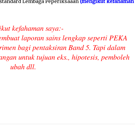
i standard Lembaga Peperiksaaan
(mengikut kefahaman
kut kefahaman saya:-
embuat laporan sains lengkap seperti PEKA
rimen bagi pentaksiran Band 5. Tapi dalam
angan untuk tujuan eks., hipotesis, pemboleh
ubah dll.