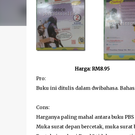
Harga: RM8.95
Pro:
Buku ini ditulis dalam dwibahasa. Baha
Cons:
Harganya paling mahal antara buku PBS 
Muka surat depan bercetak, muka surat