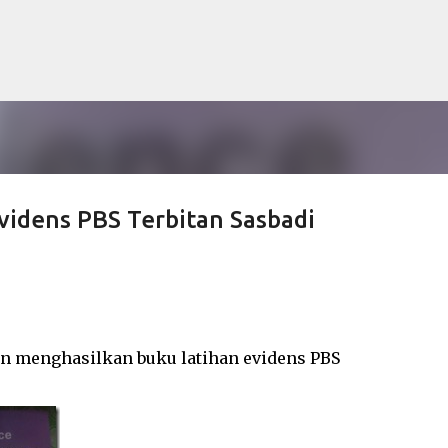
Langkau ke kandungan utama
videns PBS Terbitan Sasbadi
lan menghasilkan buku latihan evidens PBS