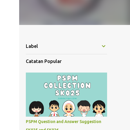
Label
Catatan Popular
PSPM Question and Answer Suggestion