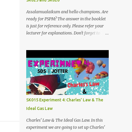
SK025 and SK026
Assalamualaikum and hello champions. Are
ready for PSPM? The answer in the booklet
is just for reference only. Please refer your
lecturer for explanations. Don't forget to
subscribe my telegram channel too
https://t.me/blogfarahiyah SK026
2011/2012:
https://anyflip.com/qgqpm/dyre/ 2012/2013
: https://anyflip.com/qgqpm/iexf/
2013/2014:
https://anyflip.com/qgqpm/lqgy/ 2014/2015:
https://anyflip.com/qgqpm/ccih/ 2015/2016:
https://anyflip.com/qgqpm/xaku/
SK015 Experiment 4: Charles' Law & The
2016/2017: https://anyflip.com/qgqpm/adkc
Ideal Gas Law
2017/2018: https://anyflip.com/pnrrr/mfyv
SK025 2018/2019:
Charles' Law & The Ideal Gas Law. In this
https://anyflip.com/pnrrr/iiyh 2019/2020:
experiment we are going to set up Charles'