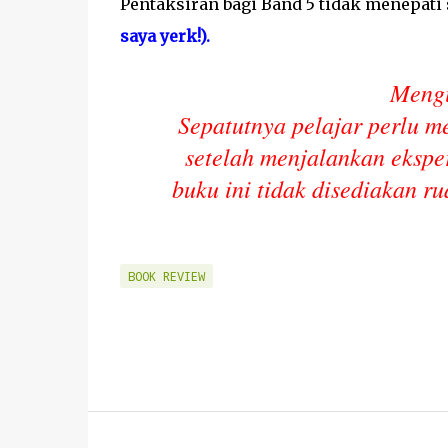
Pentaksiran bagi Band 5 tidak menepat
saya yerk!).
Mengi
Sepatutnya pelajar perlu m
setelah menjalankan ekspe
buku ini tidak disediakan ru
BOOK REVIEW