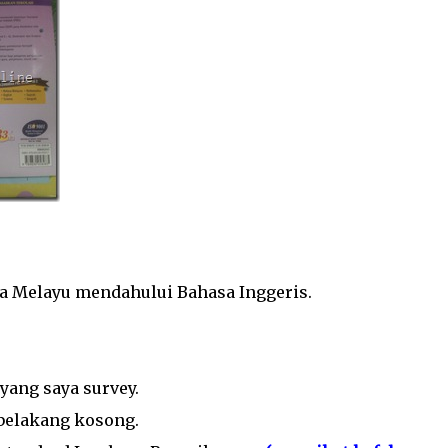
sa Melayu mendahului Bahasa Inggeris.
yang saya survey.
 belakang kosong.