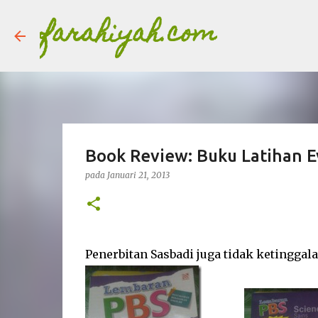
farahiyah.com
Book Review: Buku Latihan E
pada
Januari 21, 2013
Penerbitan Sasbadi juga tidak ketingga