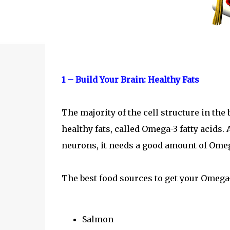
1 – Build Your Brain: Healthy Fats
The majority of the cell structure in the
healthy fats, called Omega-3 fatty acids. 
neurons, it needs a good amount of Ome
The best food sources to get your Omega-
Salmon