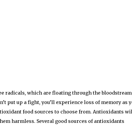
ree radicals, which are floating through the bloodstream
on’t put up a fight, you’ll experience loss of memory as 
ntioxidant food sources to choose from. Antioxidants wil
 them harmless. Several good sources of antioxidants