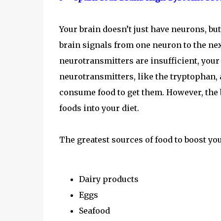
Your brain doesn’t just have neurons, b
brain signals from one neuron to the next
neurotransmitters are insufficient, your
neurotransmitters, like the tryptophan, 
consume food to get them. However, the b
foods into your diet.
The greatest sources of food to boost yo
Dairy products
Eggs
Seafood