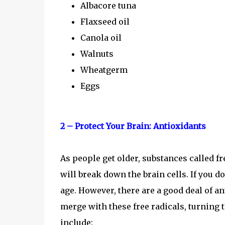
Albacore tuna
Flaxseed oil
Canola oil
Walnuts
Wheatgerm
Eggs
2 – Protect Your Brain: Antioxidants
As people get older, substances called f
will break down the brain cells. If you d
age. However, there are a good deal of a
merge with these free radicals, turning
include: