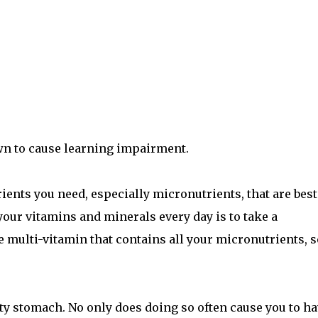
wn to cause learning impairment.
ents you need, especially micronutrients, that are best
 your vitamins and minerals every day is to take a
ne multi-vitamin that contains all your micronutrients, s
y stomach. No only does doing so often cause you to ha