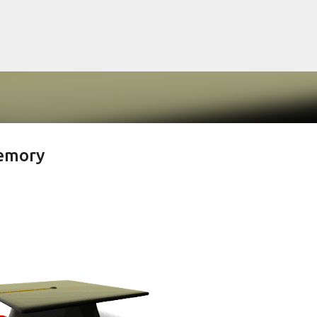
Langkau ke kandungan utama
Memory