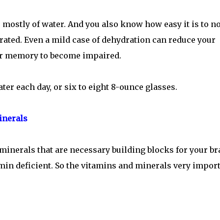
mostly of water. And you also know how easy it is to no
ed. Even a mild case of dehydration can reduce your
ur memory to become impaired.
ater each day, or six to eight 8-ounce glasses.
inerals
minerals that are necessary building blocks for your br
min deficient. So the vitamins and minerals very impor