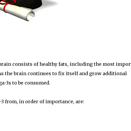
 brain consists of healthy fats, including the most impor
As the brain continues to fix itself and grow additional
ga-3s to be consumed.
3 from, in order of importance, are: