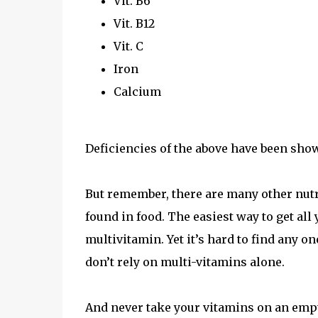
Vit. B6
Vit. B12
Vit. C
Iron
Calcium
Deficiencies of the above have been sho
But remember, there are many other nutri
found in food. The easiest way to get all
multivitamin. Yet it’s hard to find any o
don’t rely on multi-vitamins alone.
And never take your vitamins on an empt