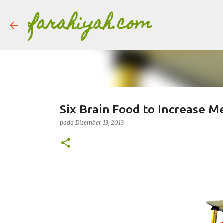
farahiyah.com
Six Brain Food to Increase 
pada
Disember 13, 2013