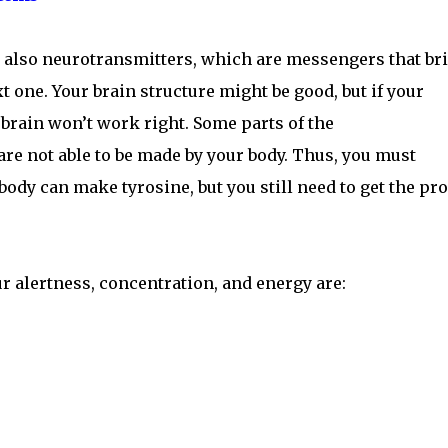
ut also neurotransmitters, which are messengers that br
 one. Your brain structure might be good, but if your
 brain won’t work right. Some parts of the
are not able to be made by your body. Thus, you must
ody can make tyrosine, but you still need to get the pr
ur alertness, concentration, and energy are: