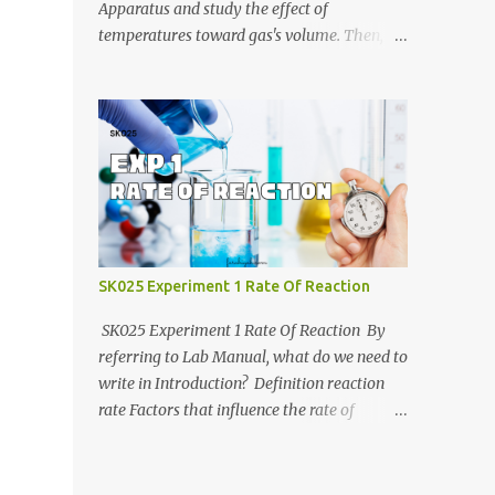
https://anyflip.com/yrcyt/uzxe/ 2020/2021:
Apparatus and study the effect of
https://anyflip.com/yrcyt/psud/ 2021/2022:
temperatures toward gas's volume. Then, we
https://anyflip.com/yrcyt/gfhx/ Penafian:
will determine molar mass of unknown
Bahan-bahan ini adalah hasil carian
liquid using Ideal Gas Law. Jotter video by
Google. Bukan disediakan oleh admin.
CraxLab KMPP Demonstration video by Unit
Admin hanya membuat compilation sahaja.
Kimia KMPk Result and Discussion by
CraxLab KMPP
SK025 Experiment 1 Rate Of Reaction
SK025 Experiment 1 Rate Of Reaction By
referring to Lab Manual, what do we need to
write in Introduction? Definition reaction
rate Factors that influence the rate of
reaction Relationship between the rate of
reaction and time Example graph for Part A
and Part B Part A Part B