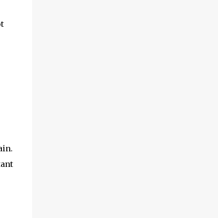
t
ain.
tant