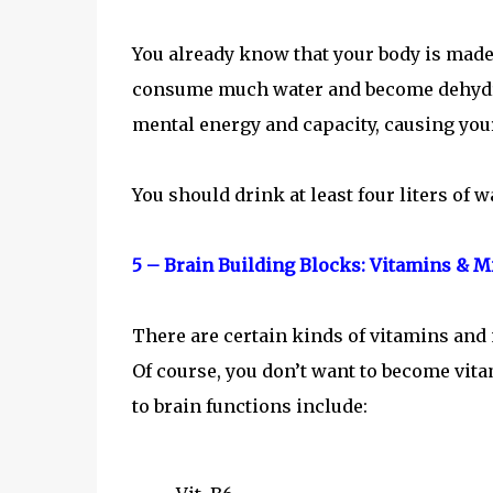
You already know that your body is made 
consume much water and become dehydrat
mental energy and capacity, causing yo
You should drink at least four liters of w
5 – Brain Building Blocks: Vitamins & M
There are certain kinds of vitamins and 
Of course, you don’t want to become vita
to brain functions include: