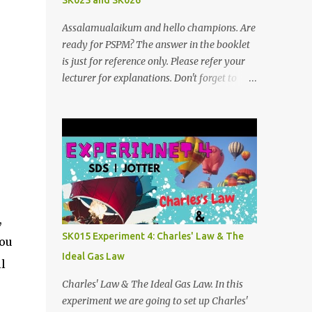
SK025 and SK026
Assalamualaikum and hello champions. Are
ready for PSPM? The answer in the booklet
is just for reference only. Please refer your
lecturer for explanations. Don't forget to
subscribe my telegram channel too
https://t.me/blogfarahiyah SK026
2011/2012:
https://anyflip.com/qgqpm/dyre/ 2012/2013
: https://anyflip.com/qgqpm/iexf/
2013/2014:
https://anyflip.com/qgqpm/lqgy/ 2014/2015:
https://anyflip.com/qgqpm/ccih/ 2015/2016:
,
https://anyflip.com/qgqpm/xaku/
SK015 Experiment 4: Charles' Law & The
you
2016/2017: https://anyflip.com/qgqpm/adkc
Ideal Gas Law
2017/2018: https://anyflip.com/pnrrr/mfyv
l
SK025 2018/2019:
Charles' Law & The Ideal Gas Law. In this
https://anyflip.com/pnrrr/iiyh 2019/2020:
experiment we are going to set up Charles'