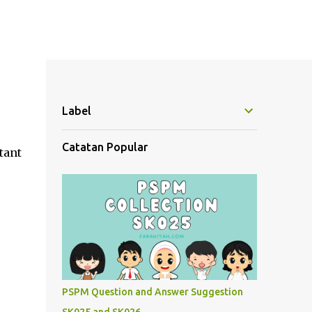
Label
Catatan Popular
tant
PSPM Question and Answer Suggestion