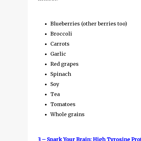
Blueberries (other berries too)
Broccoli
Carrots
Garlic
Red grapes
Spinach
Soy
Tea
Tomatoes
Whole grains
3 – Spark Your Brain: High Tyrosine Pro