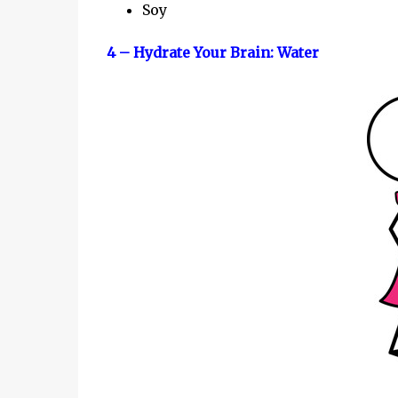
Soy
4 – Hydrate Your Brain: Water