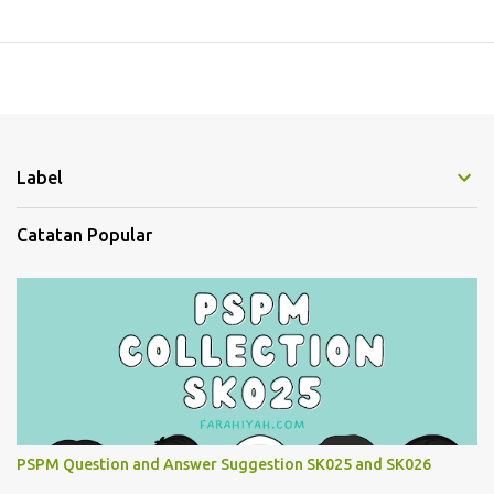
Label
Catatan Popular
PSPM Question and Answer Suggestion SK025 and SK026