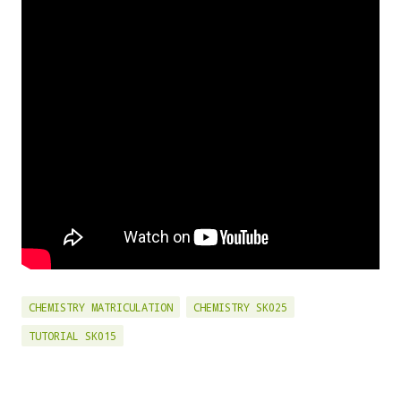
CHEMISTRY MATRICULATION
CHEMISTRY SK025
TUTORIAL SK015