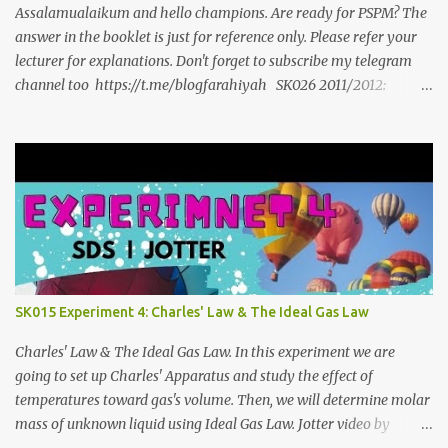
Assalamualaikum and hello champions. Are ready for PSPM? The
answer in the booklet is just for reference only. Please refer your
lecturer for explanations. Don't forget to subscribe my telegram
channel too https://t.me/blogfarahiyah SK026 2011/2012:
https://anyflip.com/qgqpm/dyre/ 2012/2013 :
https://anyflip.com/qgqpm/iexf/ 2013/2014:
https://anyflip.com/qgqpm/lqgy/ 2014/2015:
https://anyflip.com/qgqpm/ccih/ 2015/2016:
https://anyflip.com/qgqpm/xaku/ 2016/2017:
https://anyflip.com/qgqpm/adkc 2017/2018:
https://anyflip.com/pnrrr/mfyv SK025 2018/2019:
https://anyflip.com/pnrrr/iiyh 2019/2020:
https://anyflip.com/yrcyt/uzxe/ 2020/2021:
SK015 Experiment 4: Charles' Law & The Ideal Gas Law
https://anyflip.com/yrcyt/psud/ 2021/2022:
https://anyflip.com/yrcyt/gfhx/ Penafian: Bahan-bahan ini
Charles' Law & The Ideal Gas Law. In this experiment we are
adalah hasil carian Google. Bukan disediakan oleh admin. Admin
going to set up Charles' Apparatus and study the effect of
hanya membuat compilation sahaja.
temperatures toward gas's volume. Then, we will determine molar
mass of unknown liquid using Ideal Gas Law. Jotter video by