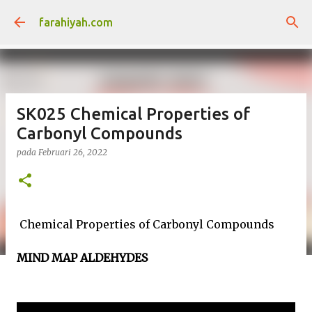
Langkau ke kandungan utama
farahiyah.com
SK025 Chemical Properties of
Carbonyl Compounds
pada
Februari 26, 2022
Chemical Properties of Carbonyl Compounds
MIND MAP ALDEHYDES