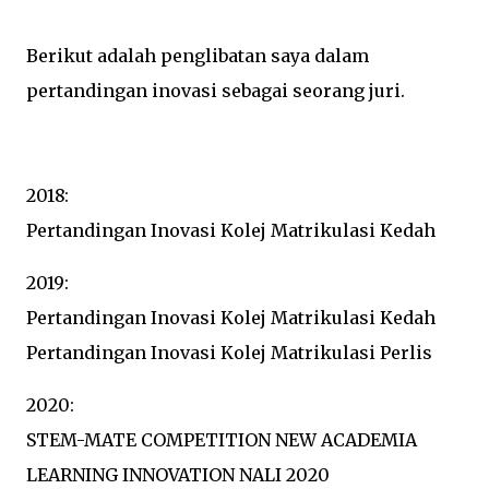
Berikut adalah penglibatan saya dalam
pertandingan inovasi sebagai seorang juri.
2018:
Pertandingan Inovasi Kolej Matrikulasi Kedah
2019:
Pertandingan Inovasi Kolej Matrikulasi Kedah
Pertandingan Inovasi Kolej Matrikulasi Perlis
2020:
STEM-MATE COMPETITION NEW ACADEMIA
LEARNING INNOVATION NALI 2020