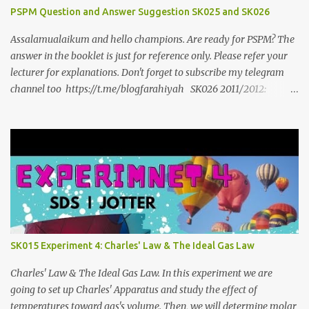
PSPM Question and Answer Suggestion SK025 and SK026
Assalamualaikum and hello champions. Are ready for PSPM? The
answer in the booklet is just for reference only. Please refer your
lecturer for explanations. Don't forget to subscribe my telegram
channel too https://t.me/blogfarahiyah SK026 2011/2012:
https://anyflip.com/qgqpm/dyre/ 2012/2013 :
https://anyflip.com/qgqpm/iexf/ 2013/2014:
https://anyflip.com/qgqpm/lqgy/ 2014/2015:
https://anyflip.com/qgqpm/ccih/ 2015/2016:
https://anyflip.com/qgqpm/xaku/ 2016/2017:
https://anyflip.com/qgqpm/adkc 2017/2018:
https://anyflip.com/pnrrr/mfyv SK025 2018/2019:
https://anyflip.com/pnrrr/iiyh 2019/2020:
https://anyflip.com/yrcyt/uzxe/ 2020/2021:
SK015 Experiment 4: Charles' Law & The Ideal Gas Law
https://anyflip.com/yrcyt/psud/ 2021/2022:
https://anyflip.com/yrcyt/gfhx/ Penafian: Bahan-bahan ini
Charles' Law & The Ideal Gas Law. In this experiment we are
adalah hasil carian Google. Bukan disediakan oleh admin. Admin
going to set up Charles' Apparatus and study the effect of
hanya membuat compilation sahaja.
temperatures toward gas's volume. Then, we will determine molar