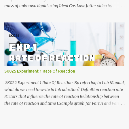
mass of unknown liquid using Ideal Gas Law. Jotter video by
CraxLab KMPP Demonstration video by Unit Kimia KMPk Result
and Discussion by CraxLab KMPP
SK025 Experiment 1 Rate Of Reaction
SK025 Experiment 1 Rate Of Reaction By referring to Lab Manual,
what do we need to write in Introduction? Definition reaction rate
Factors that influence the rate of reaction Relationship between
the rate of reaction and time Example graph for Part A and Part B
Part A Part B