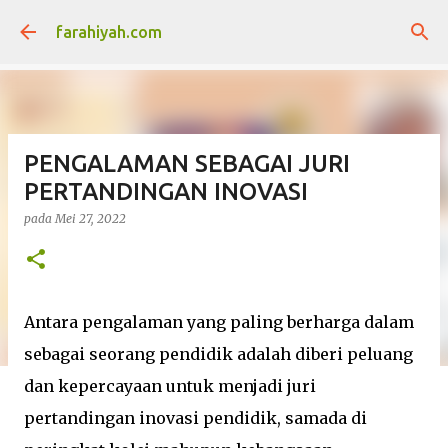
Langkau ke kandungan utama
farahiyah.com
PENGALAMAN SEBAGAI JURI
PERTANDINGAN INOVASI
pada
Mei 27, 2022
Antara pengalaman yang paling berharga dalam
sebagai seorang pendidik adalah diberi peluang
dan kepercayaan untuk menjadi juri
pertandingan inovasi pendidik, samada di