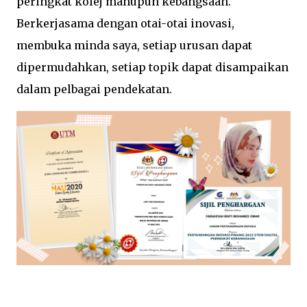
peringkat kolej mahupun kebangsaan.
Berkerjasama dengan otai-otai inovasi,
membuka minda saya, setiap urusan dapat
dipermudahkan, setiap topik dapat disampaikan
dalam pelbagai pendekatan.