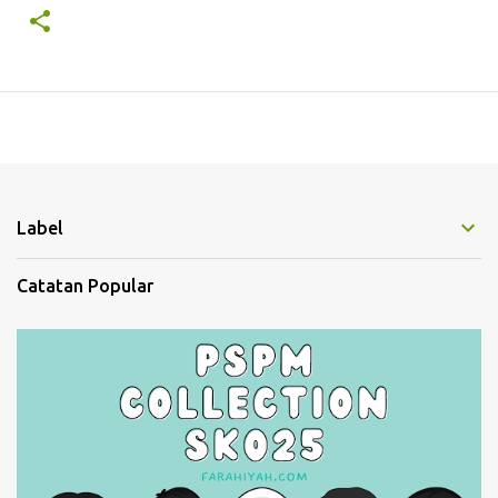
Label
Catatan Popular