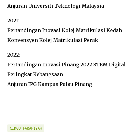
Anjuran Universiti Teknologi Malaysia
2021:
Pertandingan Inovasi Kolej Matrikulasi Kedah
Konvensyen Kolej Matrikulasi Perak
2022:
Pertandingan Inovasi Pinang 2022 STEM Digital
Peringkat Kebangsaan
Anjuran IPG Kampus Pulau Pinang
CIKGU FARAHIYAH